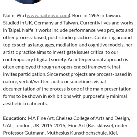
Naifei Wu
(
www.naifeiwu.com
). Born in 1989 in Taiwan.
Studied in UK, Germany and Taiwan. Currently lives and works
in Taipei. Naifei’s works include performance, web projects and
other process-based, post-studio practices. Centering around
topics such as languages, mediation, and cognitive models, her
artistic practice aims to investigate issues critical to our
contemporary (digital) society. An interpersonal approach is
often employed through an open-ended framework that
invites participation. Since most projects are process-based in
nature, verbal/written, audio or sometimes visual
documentation of the process is one of the main presentation
forms to be shown in exhibitions with purposefully minimal
aesthetic treatments.
Education:
MA Fine Art, Chelsea College of Arts and Design,
UAL, London, UK, 2015-2016; Fine Art (Basisklasse), under
Professor Gutmann, Muthesius Kunsthochschule, Kiel,