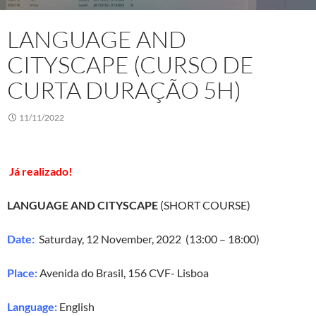
LANGUAGE AND
CITYSCAPE (CURSO DE
CURTA DURAÇÃO 5H)
11/11/2022
Já realizado!
LANGUAGE AND CITYSCAPE
(SHORT COURSE)
Date:
Saturday, 12 November, 2022 (13:00 – 18:00)
Place:
Avenida do Brasil, 156 CVF- Lisboa
Language:
English