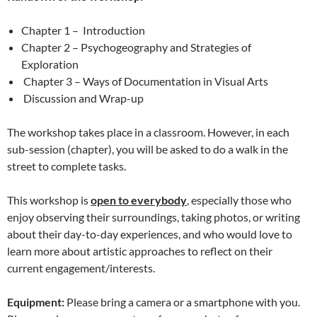
Chapter 1 – Introduction
Chapter 2 – Psychogeography and Strategies of
Exploration
Chapter 3 – Ways of Documentation in Visual Arts
Discussion and Wrap-up
The workshop takes place in a classroom. However, in each
sub-session (chapter), you will be asked to do a walk in the
street to complete tasks.
This workshop is
open to everybody
, especially those who
enjoy observing their surroundings, taking photos, or writing
about their day-to-day experiences, and who would love to
learn more about artistic approaches to reflect on their
current engagement/interests.
Equipment:
Please bring a camera or a smartphone with you.