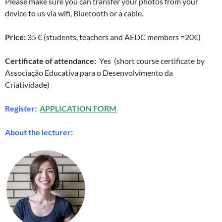
Please make sure you can transfer your photos from your
device to us via wifi, Bluetooth or a cable.
Price:
35 € (students, teachers and AEDC members =20€)
Certificate of attendance:
Yes (short course certificate by
Associação Educativa para o Desenvolvimento da
Criatividade)
Register:
APPLICATION FORM
About the lecturer: