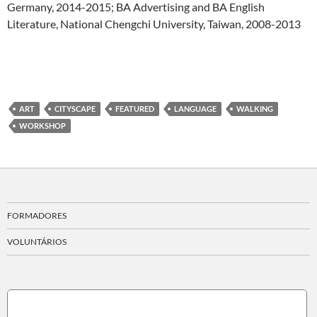
Germany, 2014-2015; BA Advertising and BA English
Literature, National Chengchi University, Taiwan, 2008-2013
ART
CITYSCAPE
FEATURED
LANGUAGE
WALKING
WORKSHOP
FORMADORES
VOLUNTÁRIOS