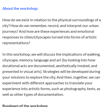
About the workshop:
How do we exist in relation to the physical surroundings of a
city? How do we remember, record, and interpret our urban
journeys? And how are these experiences and emotional
responses to cities/cityscapes turned into forms of artistic
representations?
In this workshop, we will discuss the implications of walking,
cityscape, memory, language and art (by looking into how
durational acts are documented, aesthetically treated, and
presented in visual arts). Strategies will be developed during
your missions to explore the city. And then, together, we can
experiment with different approaches to translate your
experience into artistic forms, such as photography, texts, as
well as other types of documentation.
Rundown of the workshop: