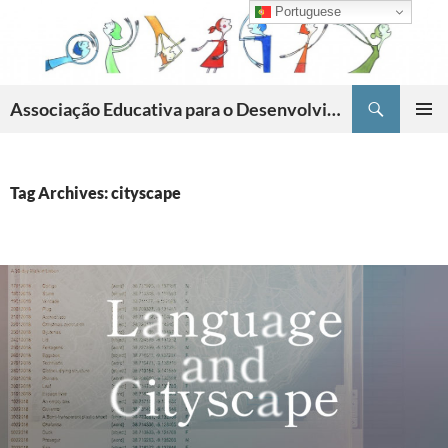
Skip
Portuguese
to
content
Search
Associação Educativa para o Desenvolvimento da Criatividade
PRIMAR
MENU
Tag Archives: cityscape