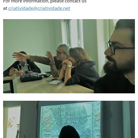
For more information, please contact us
at
criatividade@criatividade.net