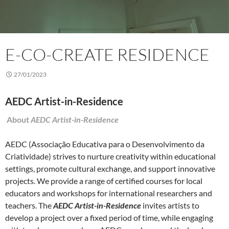
E-CO-CREATE RESIDENCE
27/01/2023
AEDC Artist-in-Residence
A
bout
AEDC Artist-in-Residence
AEDC (Associação Educativa para o Desenvolvimento da
Criatividade) strives to nurture creativity within educational
settings, promote cultural exchange, and support innovative
projects. We provide a range of certified courses for local
educators and workshops for international researchers and
teachers. The
AEDC Artist-in-Residence
invites artists to
develop a project over a fixed period of time, while engaging