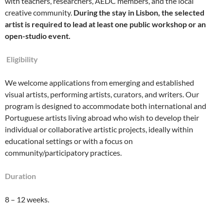
with teachers, researchers, AEDC members, and the local
creative community.
During the stay in Lisbon, the selected
artist is required to lead at least one public workshop or an
open-studio event.
E
ligibility
We welcome applications from emerging and established
visual artists, performing artists, curators, and writers. Our
program is designed to accommodate both international and
Portuguese artists living abroad who wish to develop their
individual or collaborative artistic projects, ideally within
educational settings or with a focus on
community/participatory practices.
Duration
8 – 12 weeks.