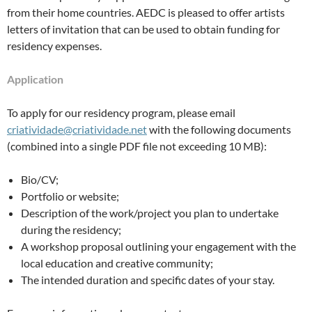
from their home countries. AEDC is pleased to offer artists
letters of invitation that can be used to obtain funding for
residency expenses.
Application
To apply for our residency program, please email
criatividade@criatividade.net
with the following documents
(combined into a single PDF file not exceeding 10 MB):
Bio/CV;
Portfolio or website;
Description of the work/project you plan to undertake
during the residency;
A workshop proposal outlining your engagement with the
local education and creative community;
The intended duration and specific dates of your stay.