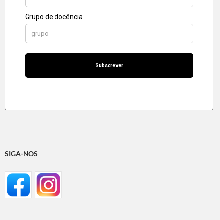
SIGA-NOS