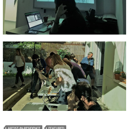
ARTIST-IN-RESIDENCE
FEATURED