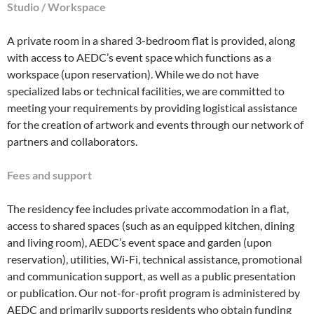
Studio / Workspace
A private room in a shared 3-bedroom flat is provided, along
with access to AEDC’s event space which functions as a
workspace (upon reservation). While we do not have
specialized labs or technical facilities, we are committed to
meeting your requirements by providing logistical assistance
for the creation of artwork and events through our network of
partners and collaborators.
Fees and support
The residency fee includes private accommodation in a flat,
access to shared spaces (such as an equipped kitchen, dining
and living room), AEDC’s event space and garden (upon
reservation), utilities, Wi-Fi, technical assistance, promotional
and communication support, as well as a public presentation
or publication. Our not-for-profit program is administered by
AEDC and primarily supports residents who obtain funding