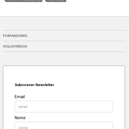
FORMADORES
VOLUNTÁRIOS