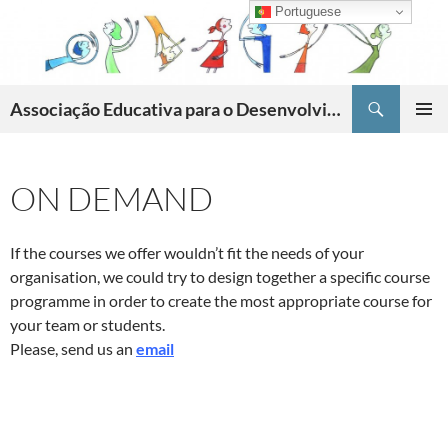
Skip
Portuguese
to
content
Search
Associação Educativa para o Desenvolvimento da Criatividade
PRIMAR
MENU
ON DEMAND
If the courses we offer wouldn’t fit the needs of your
organisation, we could try to design together a specific course
programme in order to create the most appropriate course for
your team or students.
Please, send us an
email