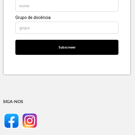
SIGA-NOS