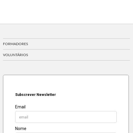
FORMADORES
VOLUNTÁRIOS